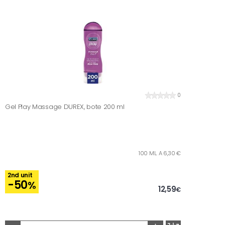
0
Gel Play Massage DUREX, bote 200 ml
100 ML. A 6,30 €
2nd unit
-50
%
12,59
€