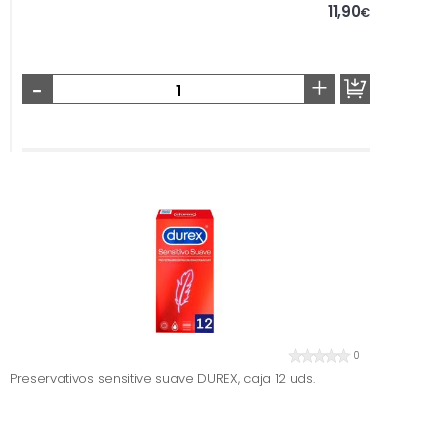
11,90
€
-
+
0
Preservativos sensitive suave DUREX, caja 12 uds.