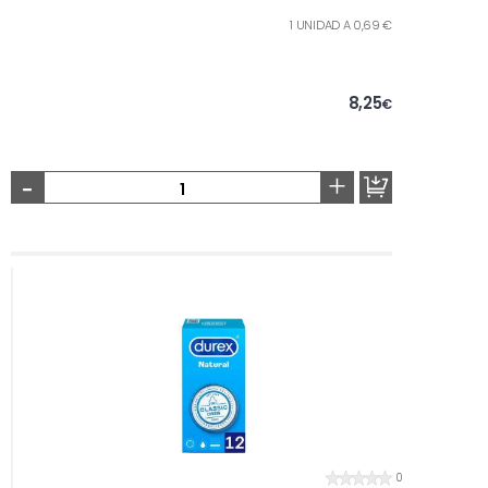
1 UNIDAD A 0,69 €
8,25
€
-
+
0