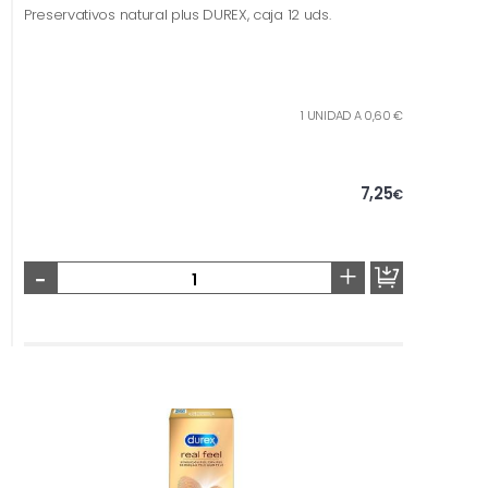
Preservativos natural plus DUREX, caja 12 uds.
1 UNIDAD A 0,60 €
7,25
€
-
+