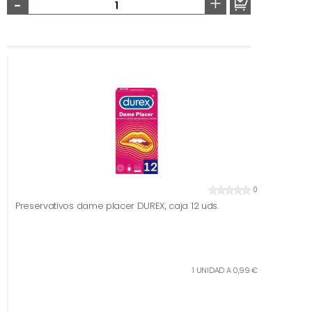
-
+
0
Preservativos dame placer DUREX, caja 12 uds.
1 UNIDAD A 0,99 €