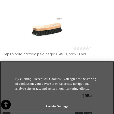
0
Cepillo para calzado pelo negro PLASTIK, pack 1 unid.
By clicking “Accept All Cookies”, you agree to the storing
of cookies on your device to enhance site navigation,
analyze site usage, and assist in our marketing efforts.
1,95
€
Cookies Settings