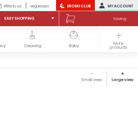
Write to us
vegalsa.es
EROSKI CLUB
MY ACCOUNT
Saving
EASY SHOPPING
More
acy
Cleaning
Baby
Frozen products
products
Small view
Large view