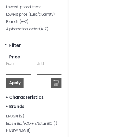
Lowest-priced items
Lowest price (Euro/quantity)
Brands (A-Z)
Alphabetical order (A-Z)
Filter
Price
From
Until
Apply
Characteristics
Brands
EROSKI (2)
Eroski Bio/ECO + E.Natur BIO (1)
HANDY BAG (1)