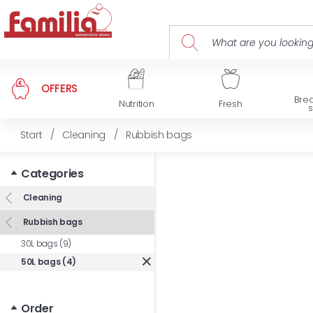
OFFERS
Brea
Nutrition
Fresh
Start
/
Cleaning
/
Rubbish bags
Categories
Cleaning
Rubbish bags
30L bags (9)
50L bags (4)
Order