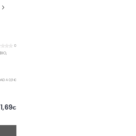
0
BIO,
AD A 0,11 €
1,69
€