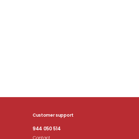
Customer support
944 050 514
Contact