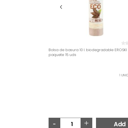
Bolsa de basura 10 l. biodegradable EROSKI 
paquete 15 uds
1 UNID
-
+
Add