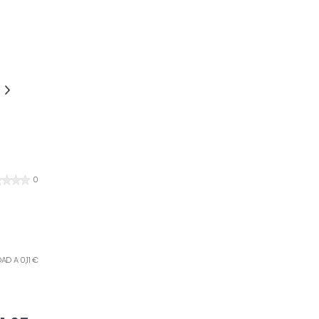
0
AD A 0,11 €