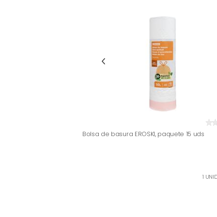
Bolsa de basura EROSKI, paquete 15 uds
1 UNID