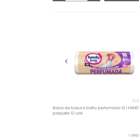
Bolsa de basura baño perfumada 10 l HAND
paquete 12 uds
1 UNID