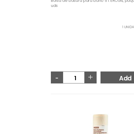
Bolsa de basura para baño 5 l. EROSKI, paq
uds
1 UNIDA
-
+
Add