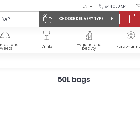
EN
944 050 514
CHOOSE DELIVERY TYPE
kfast and
Hygiene and
Drinks
Parapharm
sweets
beauty
50L bags