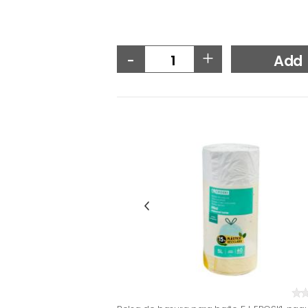
-
+
Add