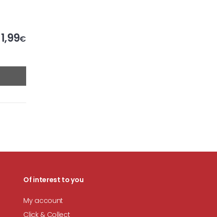
1,99
€
Of interest to you
My account
Click & Collect