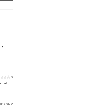
0
Y BAG,
AD A 0,17 €