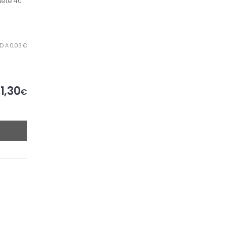
uete 40
D A 0,03 €
1,30
€