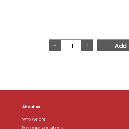
-
+
Add
About us
Who we are
Purchase conditions