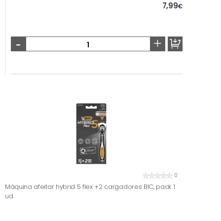
7,99
€
-
+
0
Máquina afeitar hybrid 5 flex +2 cargadores BIC, pack 1
ud