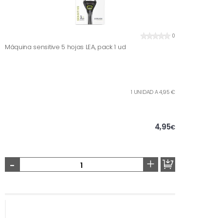
0
Máquina sensitive 5 hojas LEA, pack 1 ud
1 UNIDAD A 4,95 €
4,95
€
-
+