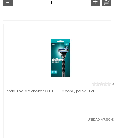
-
+
0
Máquina de afeitar GILLETTE Mach3, pack 1 ud
1 UNIDAD A 7,99 €