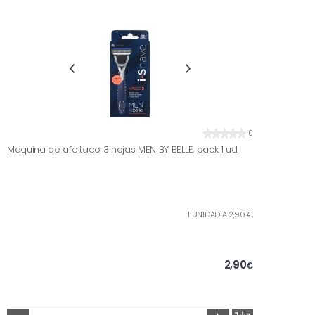
0
Maquina de afeitado 3 hojas MEN BY BELLE, pack 1 ud
1 UNIDAD A 2,90 €
2,90
€