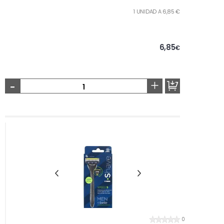
1 UNIDAD A 6,85 €
6,85
€
-
+
0