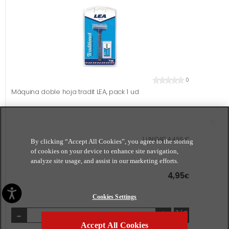
0
Máquina doble hoja tradit LEA, pack 1 ud
1 UNIDAD A 4,95 €
By clicking “Accept All Cookies”, you agree to the storing
of cookies on your device to enhance site navigation,
analyze site usage, and assist in our marketing efforts.
4,95
€
Cookies Settings
-
+
Accept All Cookies