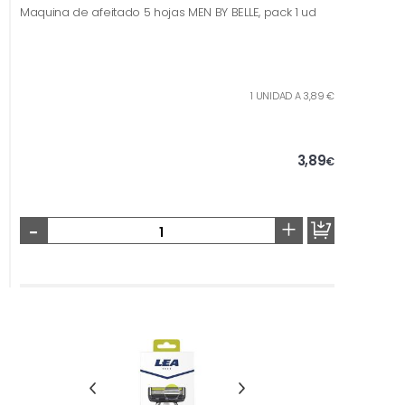
Maquina de afeitado 5 hojas MEN BY BELLE, pack 1 ud
1 UNIDAD A 3,89 €
3,89
€
-
+