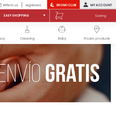
Write to us
vegalsa.es
EROSKI CLUB
MY ACCOUNT
Saving
EASY SHOPPING
acy
Cleaning
Baby
Frozen products