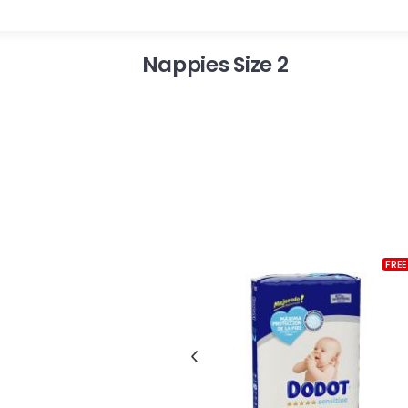
Nappies Size 2
FREE