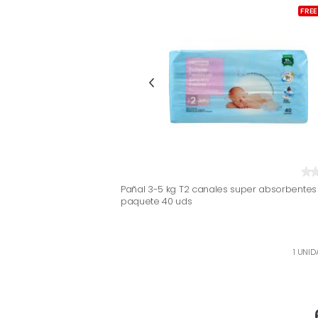
FREE
Pañal 3-5 kg T2 canales super absorbentes 
paquete 40 uds
1 UNID