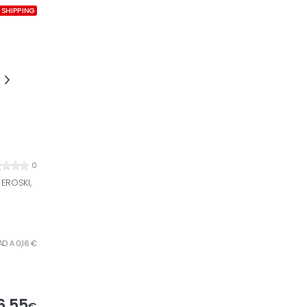
 SHIPPING
0
EROSKI,
AD A 0,16 €
6,55
€