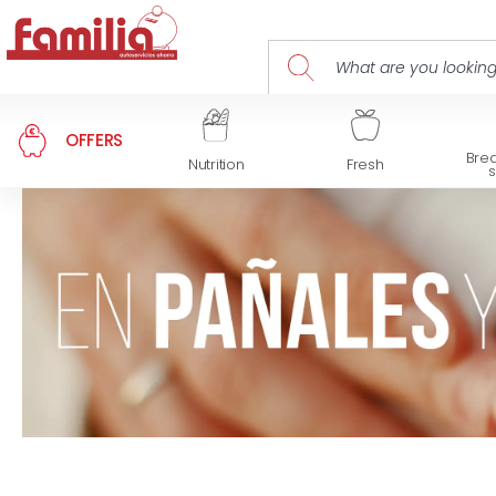
OFFERS
Brea
Nutrition
Fresh