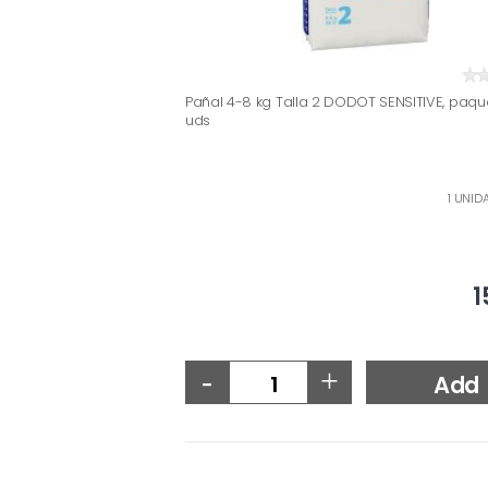
Pañal 4-8 kg Talla 2 DODOT SENSITIVE, paqu
uds
1 UNID
1
-
+
Add