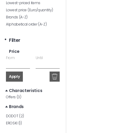
Lowest-priced items
Lowest price (Euro/quantity)
Brands (A-Z)
Alphabetical order (A-Z)
Filter
Price
From
Until
Apply
Characteristics
Offers (3)
Brands
DODOT (2)
EROSKI (1)