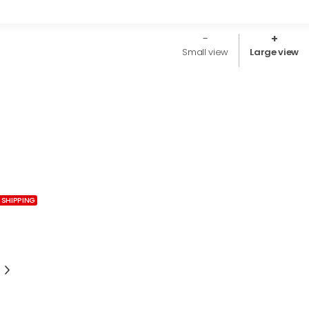
Small view
Large view
 SHIPPING