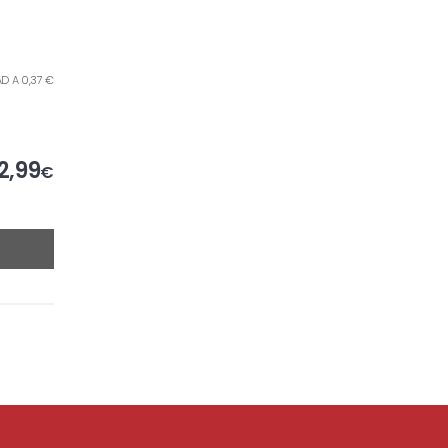
AD A 0,37 €
2,99
€