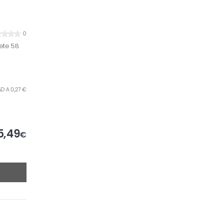
0
ete 58
AD A 0,27 €
5,49
€