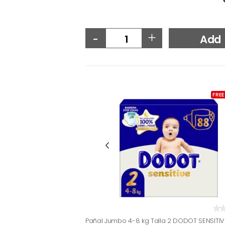
-
+
Add
FREE
Pañal Jumbo 4-8 kg Talla 2 DODOT SENSITIV