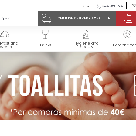
EN
944 050 514
CHOOSE DELIVERY TYPE
kfast and
Hygiene and
Drinks
Parapharm
sweets
beauty