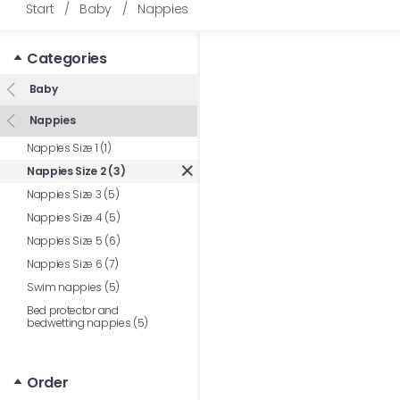
Start
/
Baby
/
Nappies
Categories
Baby
Nappies
Nappies Size 1 (1)
Nappies Size 2 (3)
Nappies Size 3 (5)
Nappies Size 4 (5)
Nappies Size 5 (6)
Nappies Size 6 (7)
Swim nappies (5)
Bed protector and
bedwetting nappies (5)
Order