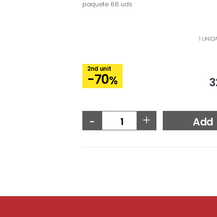
paquete 88 uds
1 UNID
2nd unit
-70
%
3
-
+
Add