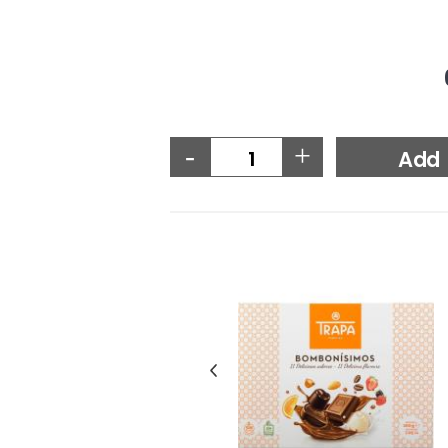
-
+
Add