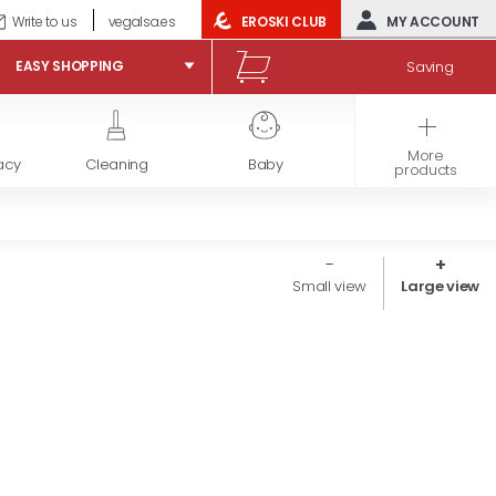
Write to us
vegalsa.es
EROSKI CLUB
MY ACCOUNT
Saving
EASY SHOPPING
More
acy
Cleaning
Baby
Frozen products
products
Small view
Large view