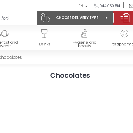
EN
944 050 514
CHOOSE DELIVERY TYPE
kfast and
Hygiene and
Drinks
Parapharm
sweets
beauty
 chocolates
Chocolates