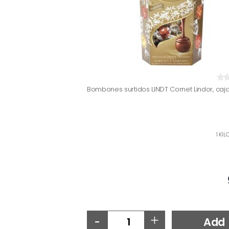
Bombones surtidos LINDT Cornet Lindor, caj
1 KIL
-
+
Add