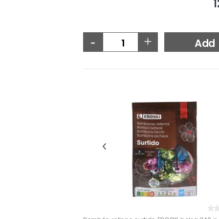
1
-
+
Add