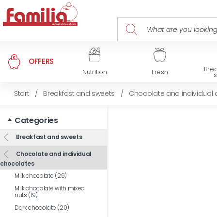
OFFERS
Brea
Nutrition
Fresh
Start
/
Breakfast and sweets
/
Chocolate and individual
Categories
Breakfast and sweets
Chocolate and individual
chocolates
Milk chocolate (29)
Milk chocolate with mixed
nuts (19)
Dark chocolate (20)