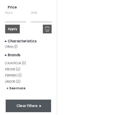
Price
From
Until
Apply
Characteristics
Offers (1)
Brands
CAJA ROJA (3)
EROSKI (2)
FERRERO (1)
LINDOR (2)
+ See more
Clear filters