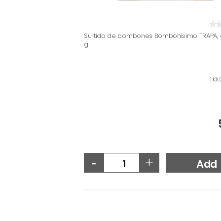
Surtido de bombones Bombonísimo TRAPA, 
g
1 KI
-
+
Add