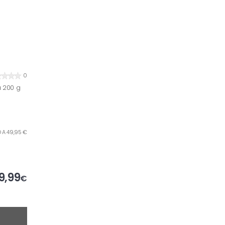
0
a 200 g
O A 49,95 €
9,99
€