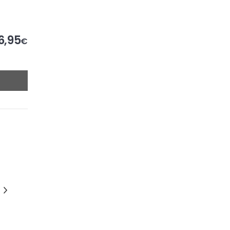
6,95
€