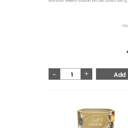
Bombón relleno surtido EROSKI, bolsa 340 g
1 KI
-
+
Add