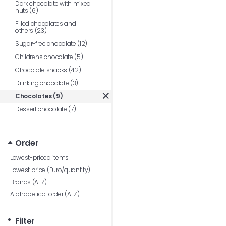
Dark chocolate with mixed
nuts (6)
Filled chocolates and
others (23)
Sugar-free chocolate (12)
Children's chocolate (5)
Chocolate snacks (42)
Drinking chocolate (3)
Chocolates (9)
Dessert chocolate (7)
Order
Lowest-priced items
Lowest price (Euro/quantity)
Brands (A-Z)
Alphabetical order (A-Z)
Filter