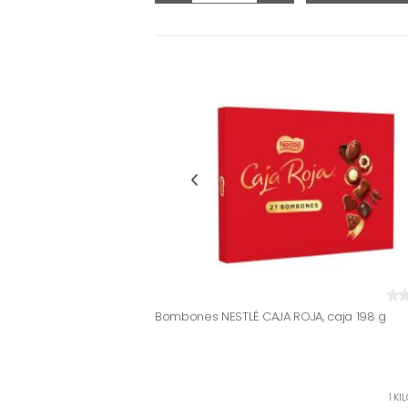
Bombones NESTLÉ CAJA ROJA, caja 198 g
1 KI