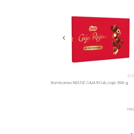
Bombones NESTLÉ CAJA ROJA, caja 398 g
1 KI