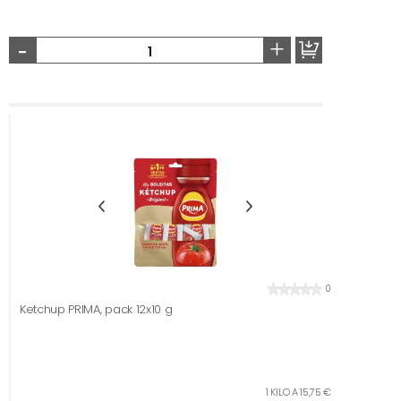
-
+
0
Ketchup PRIMA, pack 12x10 g
1 KILO A 15,75 €