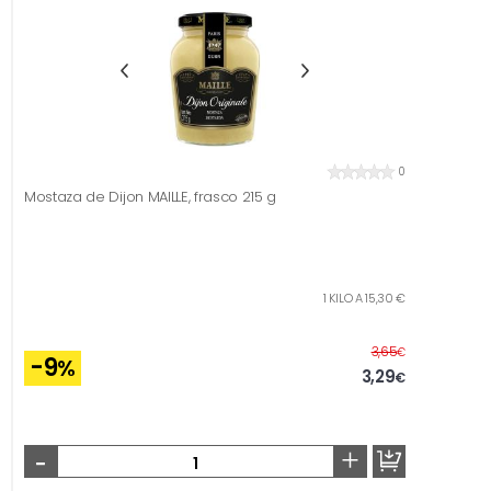
0
Mostaza de Dijon MAILLE, frasco 215 g
1 KILO A 15,30 €
Before
3,65
€
-9
%
3,29
€
-
+