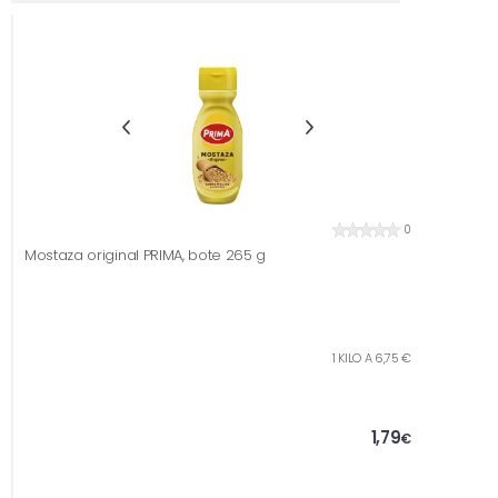
0
Mostaza original PRIMA, bote 265 g
1 KILO A 6,75 €
1,79
€