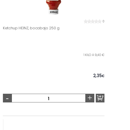
0
Ketchup HEINZ, bocabajo 250 g
1 KILO A 9,40 €
2,35
€
-
+