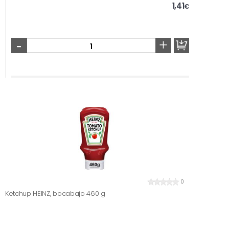
1,41
€
-
+
0
Ketchup HEINZ, bocabajo 460 g