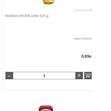
0
Mostaza EROSKI, bote 320 g
1 KILO A 3,09 €
0,99
€
-
+