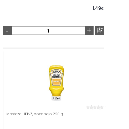
1,49
€
-
+
0
Mostaza HEINZ, bocabajo 220 g