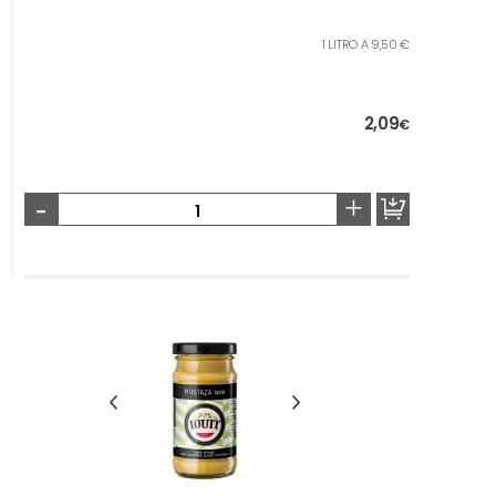
1 LITRO A 9,50 €
2,09
€
-
+