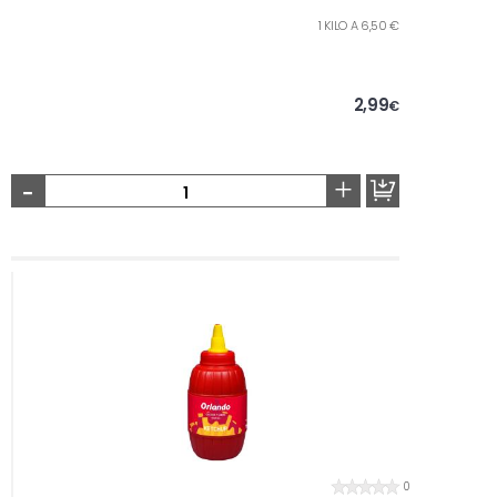
1 KILO A 6,50 €
2,99
€
-
+
0