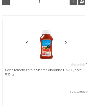
-
+
0
Salsa tomate zero azucares añadidos EROSKI, bote
530 g
1 KILO A 2,66 €