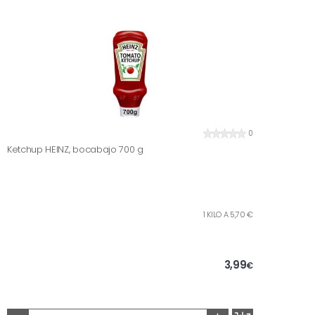
0
Ketchup HEINZ, bocabajo 700 g
1 KILO A 5,70 €
3,99
€