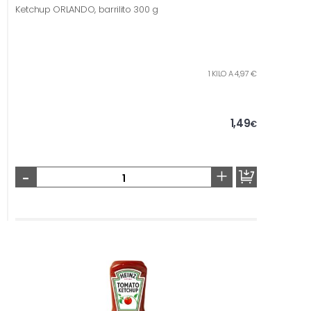
Ketchup ORLANDO, barrilito 300 g
1 KILO A 4,97 €
1,49
€
-
+