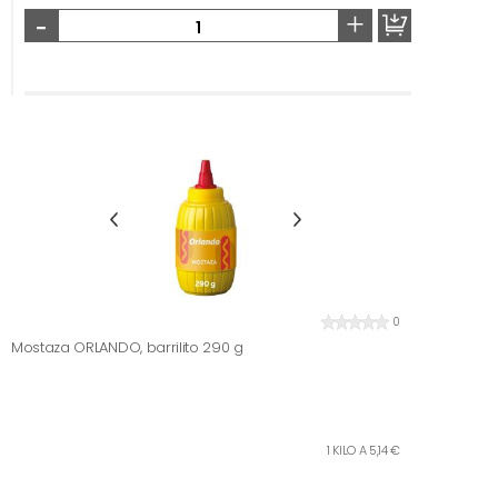
-
+
0
Mostaza ORLANDO, barrilito 290 g
1 KILO A 5,14 €