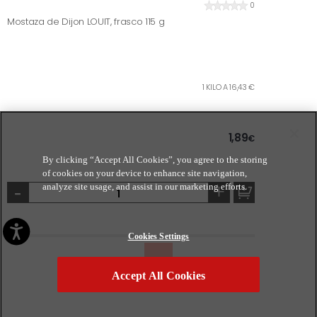
0
Mostaza de Dijon LOUIT, frasco 115 g
1 KILO A 16,43 €
1,89
€
By clicking “Accept All Cookies”, you agree to the storing
of cookies on your device to enhance site navigation,
-
+
analyze site usage, and assist in our marketing efforts.
Cookies Settings
Accept All Cookies