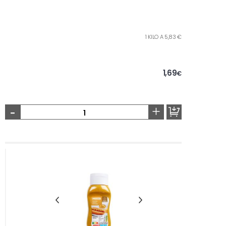
1 KILO A 5,83 €
1,69
€
-
+