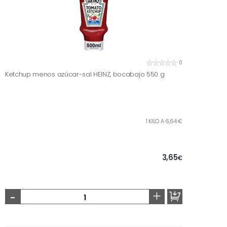
0
Ketchup menos azúcar-sal HEINZ, bocabajo 550 g
1 KILO A 6,64 €
3,65
€
-
+