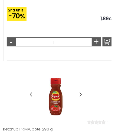
2nd unit
-70
%
1,89
€
-
+
0
Ketchup PRIMA, bote 290 g