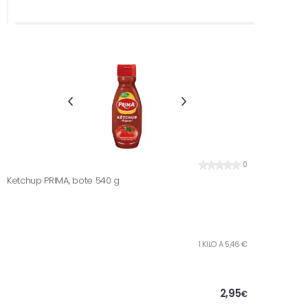
0
Ketchup PRIMA, bote 540 g
1 KILO A 5,46 €
2,95
€