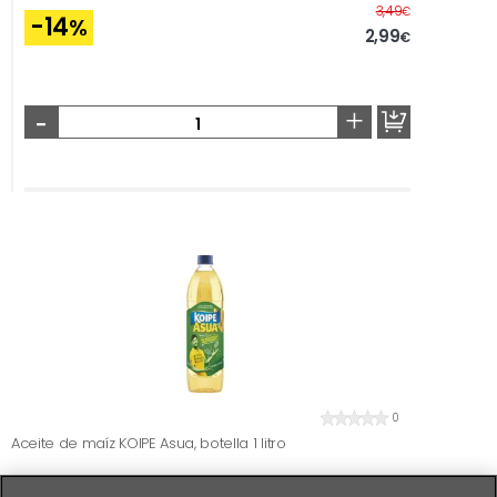
Before
3,49
€
-14
%
2,99
€
-
+
0
Aceite de maíz KOIPE Asua, botella 1 litro