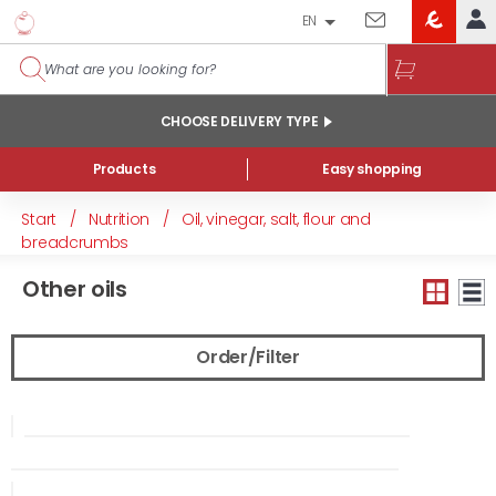
EN
EROSKI
LOG IN
CLUB
HOME
CHOOSE DELIVERY TYPE
MY ACCOUNT
Products
Easy shopping
Online orders
Start
/
Nutrition
/
Oil, vinegar, salt, flour and
My products purchased at the shop and online
breadcrumbs
Lists
Other oils
GENERAL INFORMATION
Order/Filter