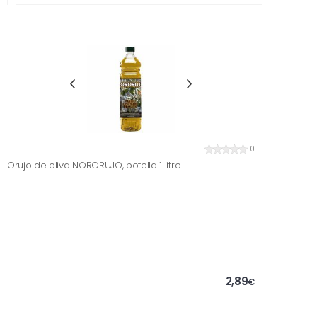
0
Orujo de oliva NORORUJO, botella 1 litro
2,89
€