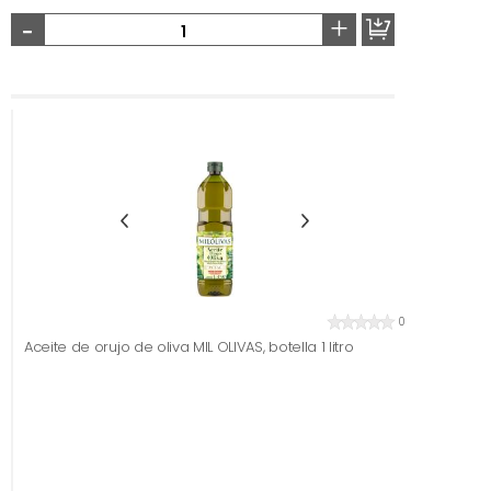
-
+
0
Aceite de orujo de oliva MIL OLIVAS, botella 1 litro