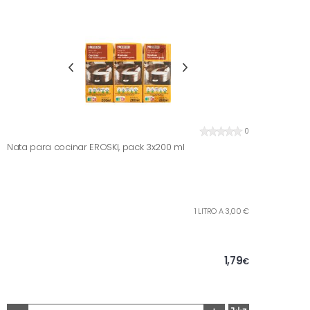
0
Nata para cocinar EROSKI, pack 3x200 ml
1 LITRO A 3,00 €
1,79
€