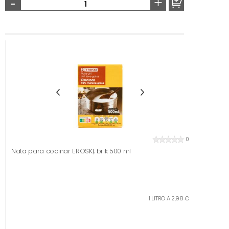
-
+
0
Nata para cocinar EROSKI, brik 500 ml
1 LITRO A 2,98 €