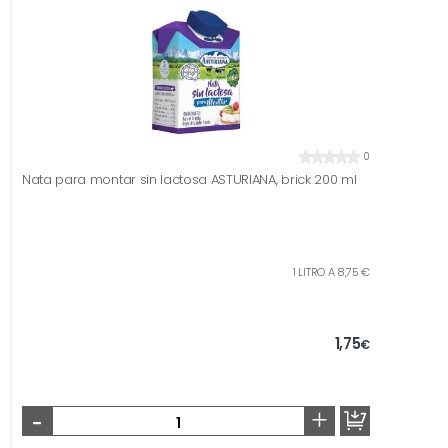
0
Nata para montar sin lactosa ASTURIANA, brick 200 ml
1 LITRO A 8,75 €
1,75
€
-
+