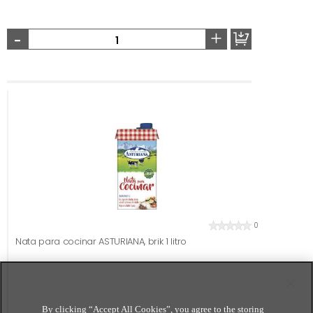
-
+
0
Nata para cocinar ASTURIANA, brik 1 litro
By clicking “Accept All Cookies”, you agree to the storing