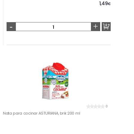
1,49
€
-
+
0
Nata para cocinar ASTURIANA, brik 200 ml