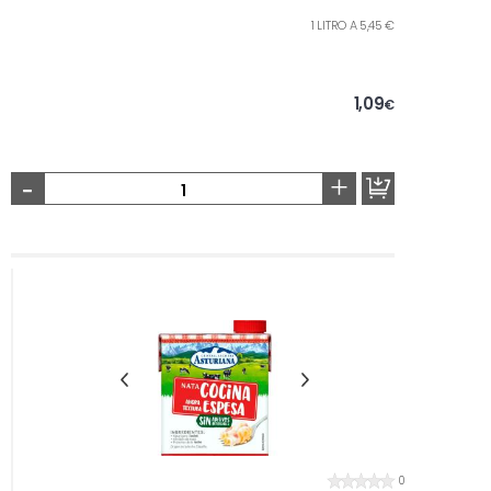
1 LITRO A 5,45 €
1,09
€
-
+
0