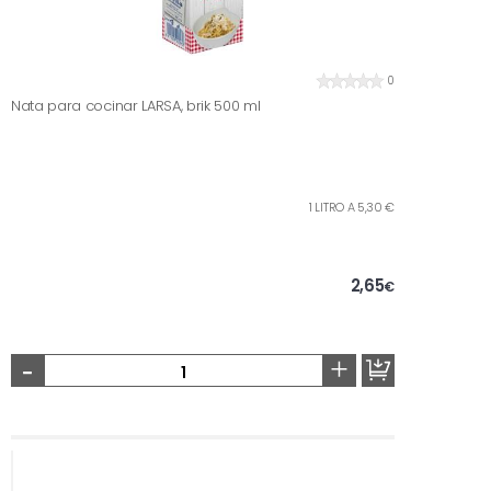
0
Nata para cocinar LARSA, brik 500 ml
1 LITRO A 5,30 €
2,65
€
-
+