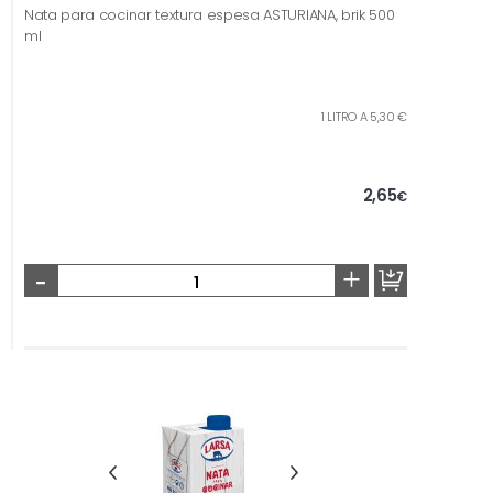
Nata para cocinar textura espesa ASTURIANA, brik 500
ml
1 LITRO A 5,30 €
2,65
€
-
+