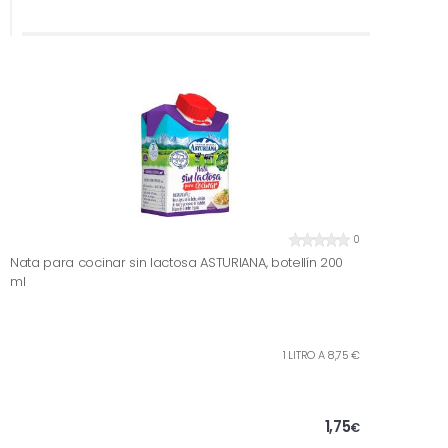
0
Nata para cocinar sin lactosa ASTURIANA, botellín 200
ml
1 LITRO A 8,75 €
1,75
€