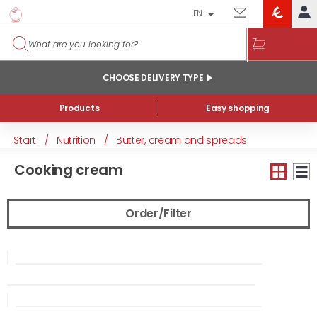
EN
EROSKI
LOG IN
CLUB
HOME
CHOOSE DELIVERY TYPE
MY ACCOUNT
Products
Easy shopping
Online orders
Start
/
Nutrition
/
Butter, cream and spreads
My products purchased at the shop and online
Cooking cream
Lists
GENERAL INFORMATION
Order/Filter