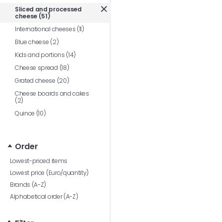
Sliced and processed
cheese (51)
International cheeses (11)
Blue cheese (2)
Kids and portions (14)
Cheese spread (18)
Grated cheese (20)
Cheese boards and cakes
(2)
Quince (10)
Order
Lowest-priced items
Lowest price (Euro/quantity)
Brands (A-Z)
Alphabetical order (A-Z)