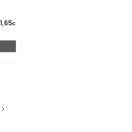
1,65
€