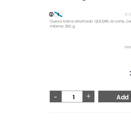
Queso barra ahumado QUESAR, al corte, c
mínima 250 g
1 KI
-
+
Add