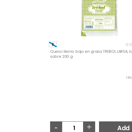
Queso tierno bajo en grasa TREBOL LARSA, l
sobre 200 g
1 KI
-
+
Add