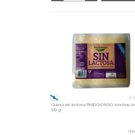
Queso sin lactosa PRADOLONGO, lonchas, b
100 g
1 KI