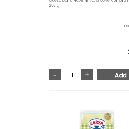
Queso barra HOXE NENO, al corte, compra 
250 g
1 K
-
+
Add