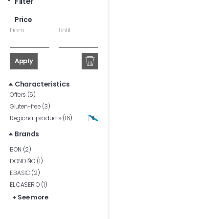
Filter
Price
From
Until
Apply
Characteristics
Offers (5)
Gluten-free (3)
Regional products (16)
Brands
BON (2)
DONDIÑO (1)
E.BASIC (2)
EL CASERIO (1)
+ See more