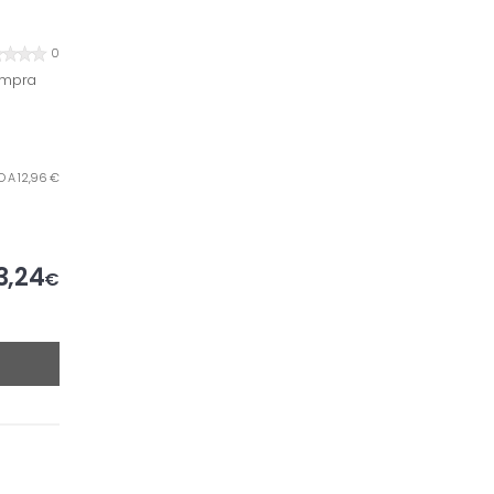
0
ompra
LO A 12,96 €
3,24
€