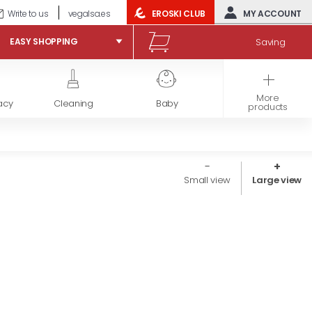
Write to us
vegalsa.es
EROSKI CLUB
MY ACCOUNT
Saving
EASY SHOPPING
More
acy
Cleaning
Baby
Frozen products
products
Small view
Large view