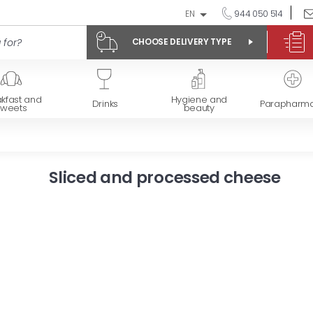
EN
944 050 514
CHOOSE DELIVERY TYPE
kfast and
Hygiene and
Drinks
Parapharm
sweets
beauty
Sliced and processed cheese