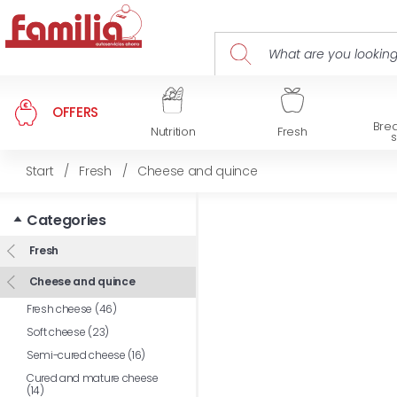
OFFERS
Brea
Nutrition
Fresh
Start
/
Fresh
/
Cheese and quince
Categories
Fresh
Cheese and quince
Fresh cheese (46)
Soft cheese (23)
Semi-cured cheese (16)
Cured and mature cheese
(14)