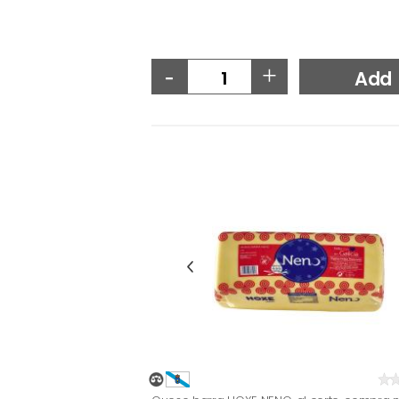
-
+
Add