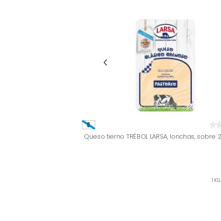
Queso tierno TRÉBOL LARSA, lonchas, sobre 
1 KI