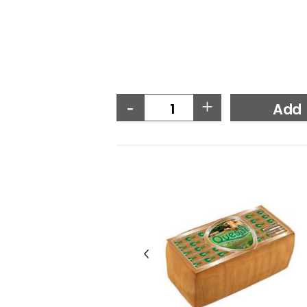
-
+
Add