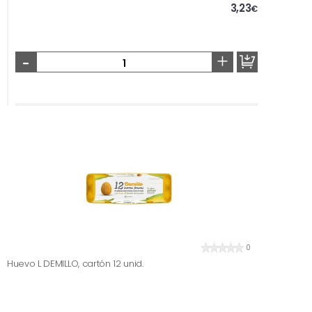
3,23
€
-
+
0
Huevo L DEMILLO, cartón 12 unid.