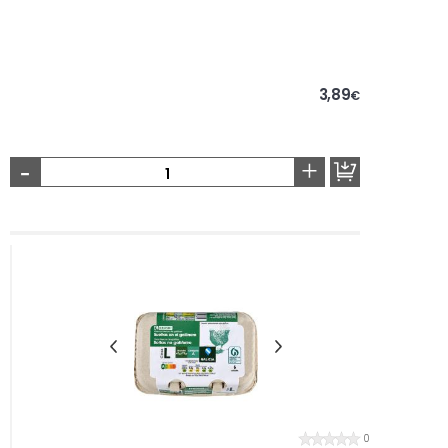
3,89
€
-
+
0