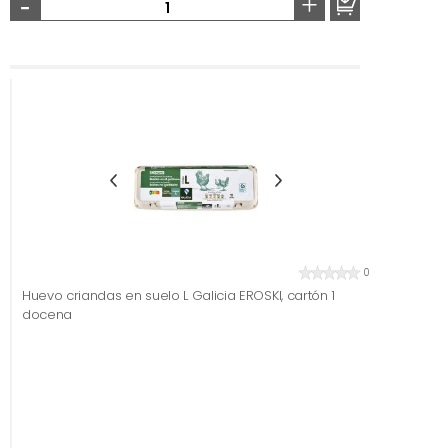
-
+
0
Huevo criandas en suelo L Galicia EROSKI, cartón 1
docena