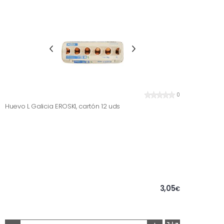
0
Huevo L Galicia EROSKI, cartón 12 uds
3,05
€