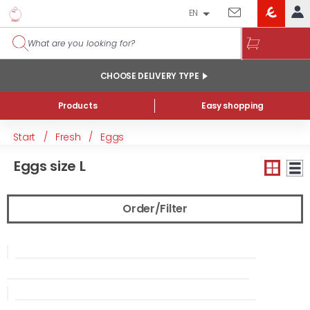
EN
EROSKI
LOG IN
CLUB
HOME
CHOOSE DELIVERY TYPE
MY ACCOUNT
Products
Easy shopping
Online orders
Start
/
Fresh
/
Eggs
My products purchased at the shop and online
Eggs size L
Lists
GENERAL INFORMATION
Order/Filter