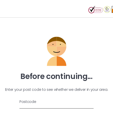
Before continuing...
Enter your post code to see whether we deliver in your area.
Postcode