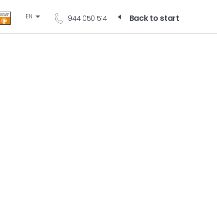
EN
Back to start
944 050 514