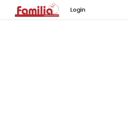
Login